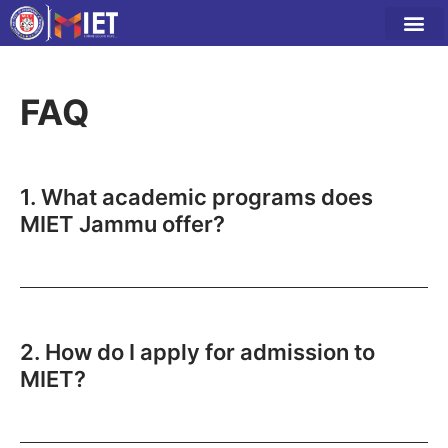
FAQ
1. What academic programs does
MIET Jammu offer?
2. How do I apply for admission to
MIET?