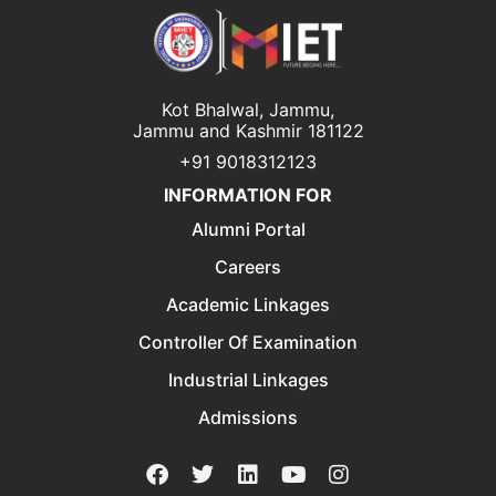
Kot Bhalwal, Jammu,
Jammu and Kashmir 181122
+91 9018312123
INFORMATION FOR
Alumni Portal
Careers
Academic Linkages
Controller Of Examination
Industrial Linkages
Admissions