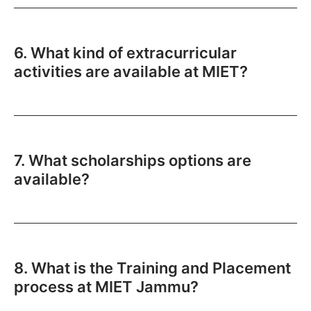
6. What kind of extracurricular
activities are available at MIET?
7. What scholarships options are
available?
8. What is the Training and Placement
process at MIET Jammu?