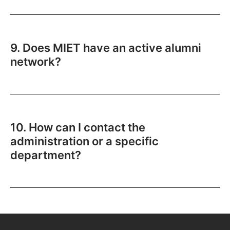
9. Does MIET have an active alumni
network?
10. How can I contact the
administration or a specific
department?