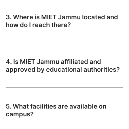
3. Where is MIET Jammu located and
how do I reach there?
4. Is MIET Jammu affiliated and
approved by educational authorities?
5. What facilities are available on
campus?