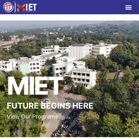
MIET
FUTURE BEGINS HERE
View Our Programs