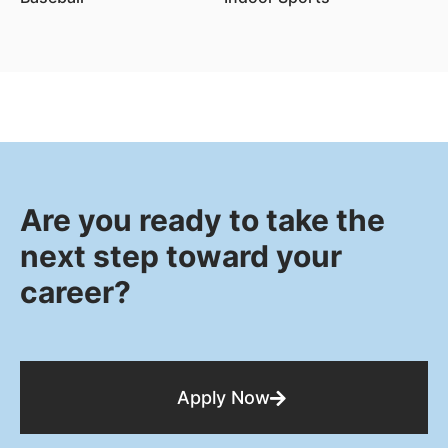
Are you ready to take the
next step toward your
career?
Apply Now