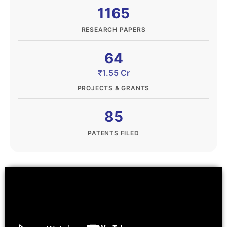
1165
RESEARCH PAPERS
64
₹1.55 Cr
PROJECTS & GRANTS
85
PATENTS FILED