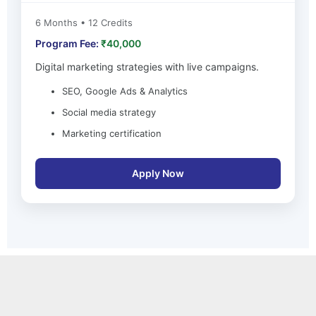
6 Months • 12 Credits
Program Fee:
₹40,000
Digital marketing strategies with live campaigns.
SEO, Google Ads & Analytics
Social media strategy
Marketing certification
Apply Now