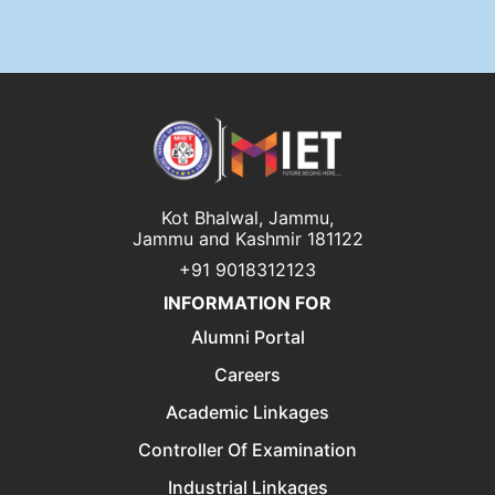
Kot Bhalwal, Jammu,
Jammu and Kashmir 181122
+91 9018312123
INFORMATION FOR
Alumni Portal
Careers
Academic Linkages
Controller Of Examination
Industrial Linkages