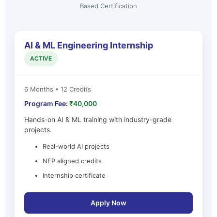
Based Certification
AI & ML Engineering Internship
ACTIVE
6 Months • 12 Credits
Program Fee:
₹40,000
Hands-on AI & ML training with industry-grade
projects.
Real-world AI projects
NEP aligned credits
Internship certificate
Apply Now