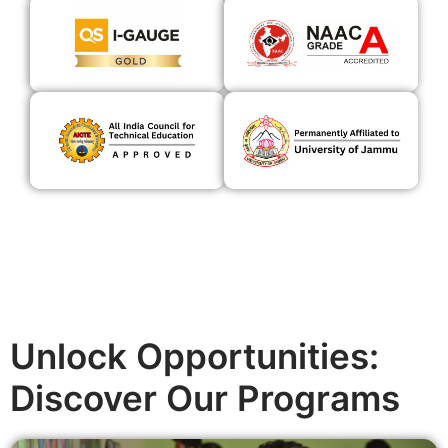
Unlock Opportunities:
Discover Our Programs