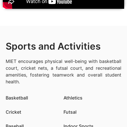
Sports and Activities
MIET encourages physical well-being with basketball
court, cricket nets, a futsal court, and recreational
amenities, fostering teamwork and overall student
health.
Basketball
Athletics
Cricket
Futsal
Baseball
Indoor Sports