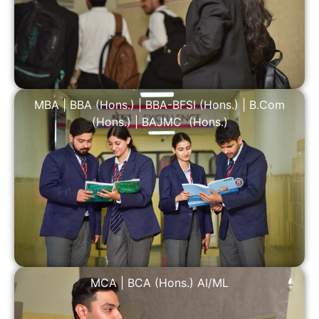
MBA
|
BBA (Hons.)
|
BBA-BFSI (Hons.)
|
B.Com
(Hons.)
|
BAJMC (Hons.)
MCA
|
BCA (Hons.) AI/ML