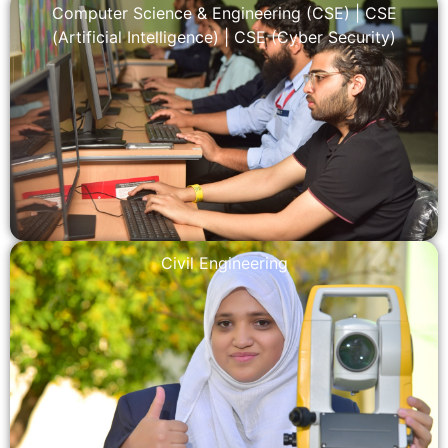
Computer Science & Engineering (CSE)
|
CSE
(Artificial Intelligence)
|
CSE (Cyber Security)
Civil Engineering