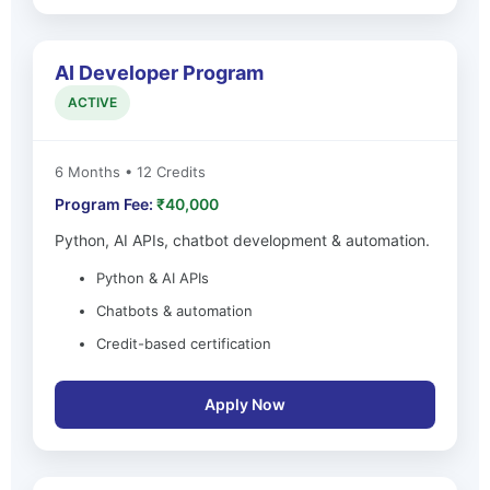
AI Developer Program
ACTIVE
6 Months • 12 Credits
Program Fee:
₹40,000
Python, AI APIs, chatbot development & automation.
Python & AI APIs
Chatbots & automation
Credit-based certification
Apply Now