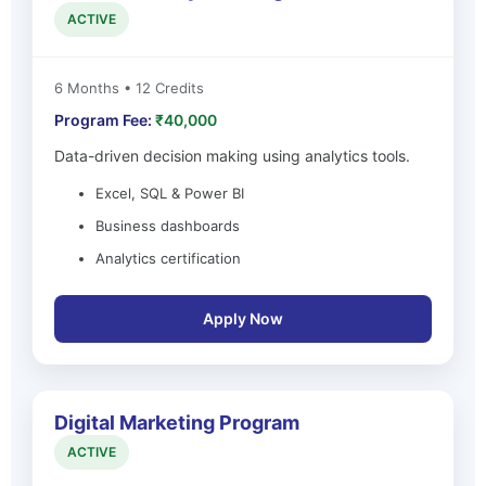
ACTIVE
6 Months • 12 Credits
Program Fee:
₹40,000
Data-driven decision making using analytics tools.
Excel, SQL & Power BI
Business dashboards
Analytics certification
Apply Now
Digital Marketing Program
ACTIVE