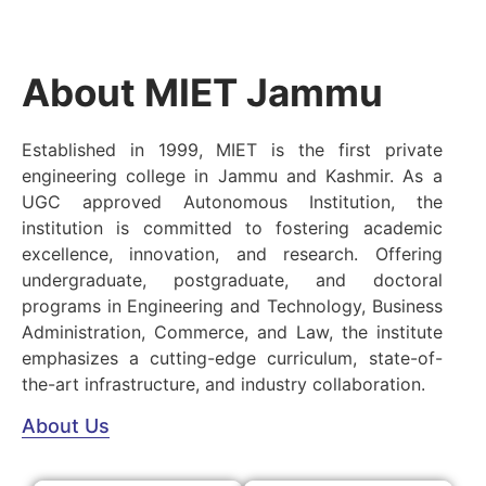
About MIET Jammu
Established in 1999, MIET is the first private
engineering college in Jammu and Kashmir. As a
UGC approved Autonomous Institution, the
institution is committed to fostering academic
excellence, innovation, and research. Offering
undergraduate, postgraduate, and doctoral
programs in Engineering and Technology, Business
Administration, Commerce, and Law, the institute
emphasizes a cutting-edge curriculum, state-of-
the-art infrastructure, and industry collaboration.
About Us