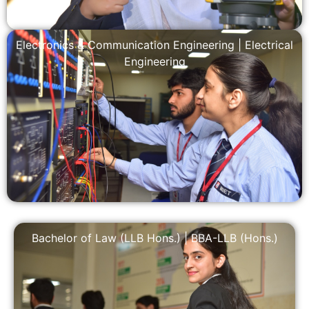
Electronics & Communication Engineering
|
Electrical
Engineering
Bachelor of Law (LLB Hons.)
|
BBA-LLB (Hons.)