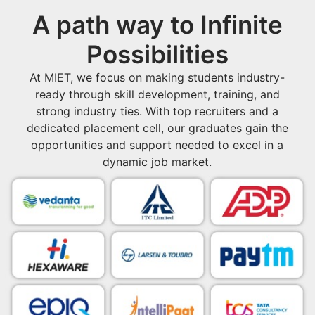
A path way to Infinite
Possibilities
At MIET, we focus on making students industry-
ready through skill development, training, and
strong industry ties. With top recruiters and a
dedicated placement cell, our graduates gain the
opportunities and support needed to excel in a
dynamic job market.