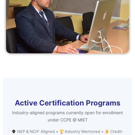
Active Certification Programs
Industry-aligned programs currently open for enrollment
under CCPE @ MIET
NEP & NCrF Aligned •
Industry Mentored •
Credit-