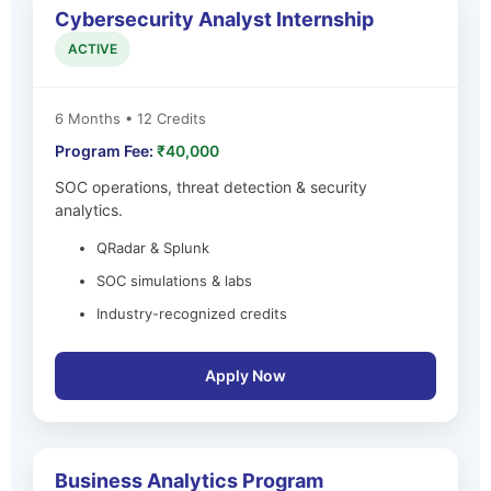
Cybersecurity Analyst Internship
ACTIVE
6 Months • 12 Credits
Program Fee:
₹40,000
SOC operations, threat detection & security
analytics.
QRadar & Splunk
SOC simulations & labs
Industry-recognized credits
Apply Now
Business Analytics Program