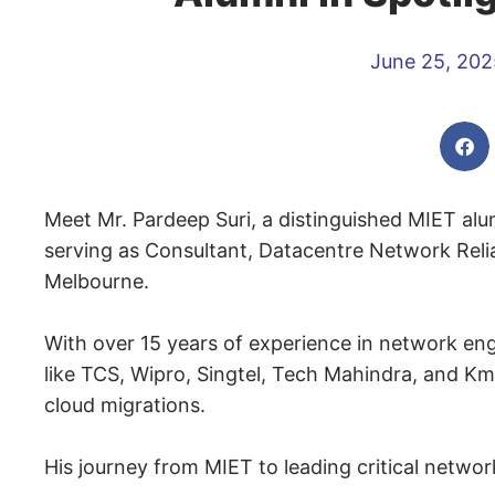
June 25, 202
Meet Mr. Pardeep Suri, a distinguished MIET al
serving as Consultant, Datacentre Network Reliab
Melbourne.
With over 15 years of experience in network engi
like TCS, Wipro, Singtel, Tech Mahindra, and Km
cloud migrations.
His journey from MIET to leading critical network 