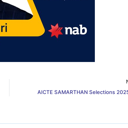
AICTE SAMARTHAN Selections 202