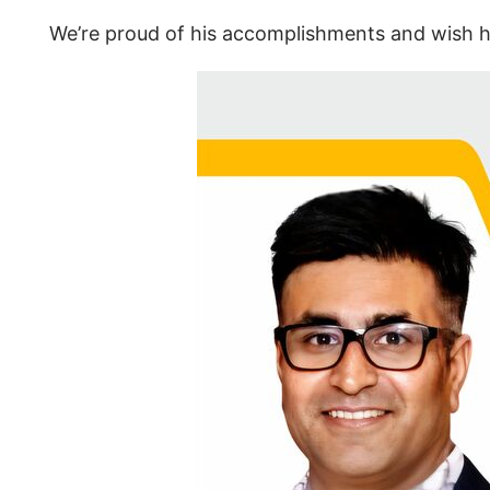
We’re proud of his accomplishments and wish hi