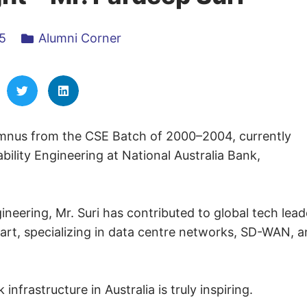
5
Alumni Corner
umnus from the CSE Batch of 2000–2004, currently
ility Engineering at National Australia Bank,
neering, Mr. Suri has contributed to global tech lead
art, specializing in data centre networks, SD-WAN, 
infrastructure in Australia is truly inspiring.