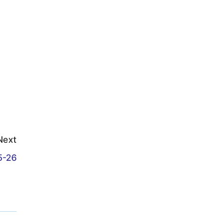
Next
5-26