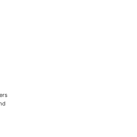
ers
and