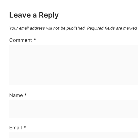
Leave a Reply
Your email address will not be published.
Required fields are marke
Comment
*
Name
*
Email
*