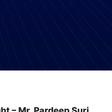
ht – Mr. Pardeep Suri