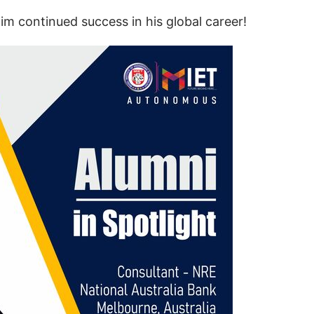
m continued success in his global career!