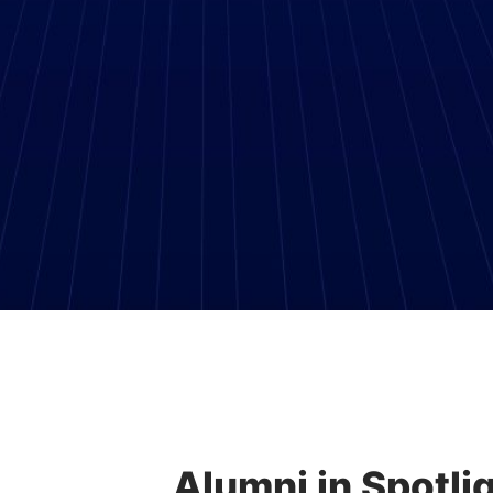
Alumni in Spotlig