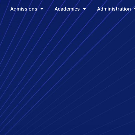
Admissions
Academics
Administration