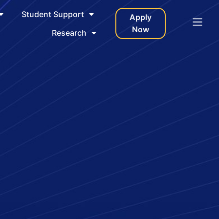
Student Support
Apply
Now
Research