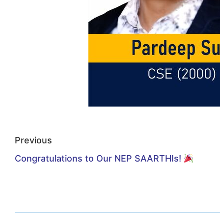
Previous
Congratulations to Our NEP SAARTHIs!