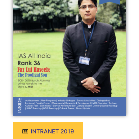
INTRANET 2019