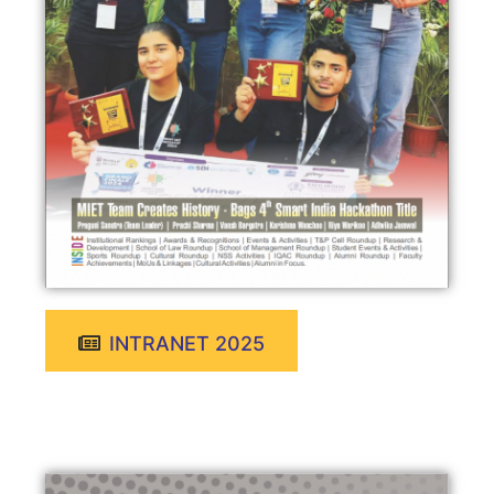
INTRANET 2025