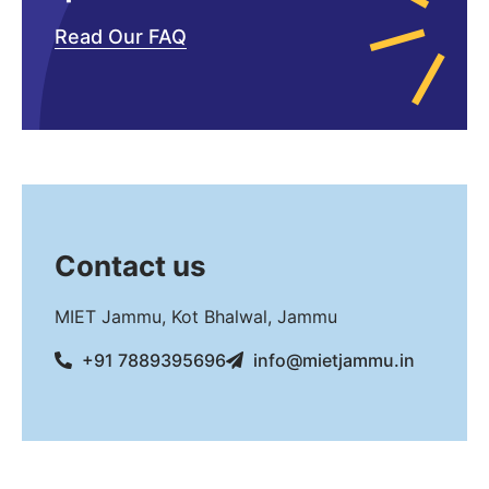
Read Our FAQ
Contact us
MIET Jammu, Kot Bhalwal, Jammu
+91 7889395696
info@mietjammu.in