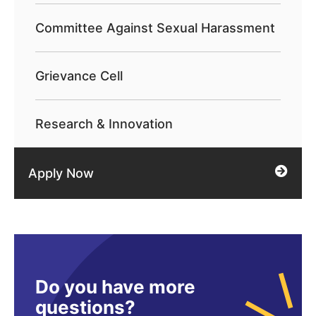
Committee Against Sexual Harassment
Grievance Cell
Research & Innovation
Apply Now
Do you have more
questions?