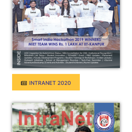
INTRANET 2020