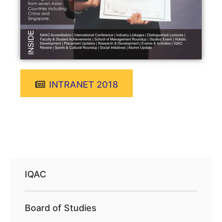
INTRANET 2018
IQAC
Board of Studies