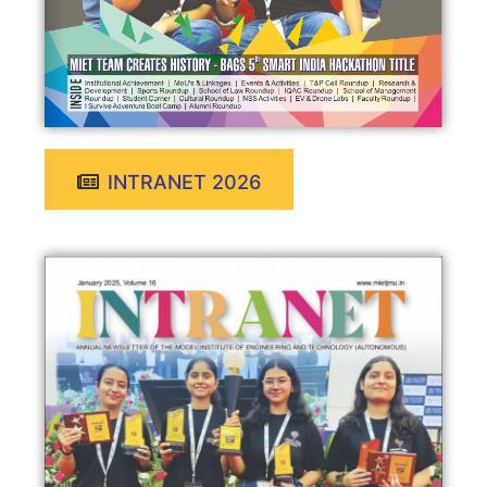
INTRANET 2026