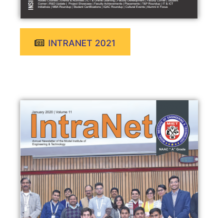
INTRANET 2021