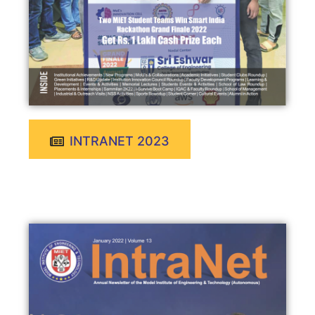
INTRANET 2023