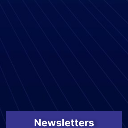
Newsletters