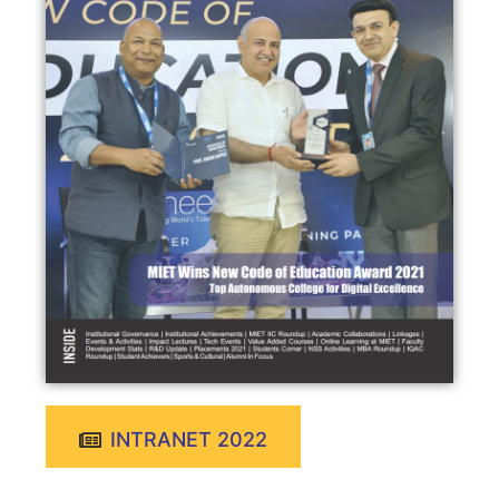
INTRANET 2022