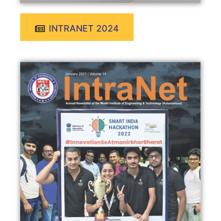
INTRANET 2024