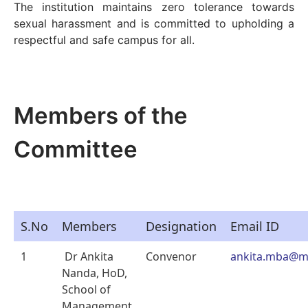
The institution maintains zero tolerance towards
sexual harassment and is committed to upholding a
respectful and safe campus for all.
Members of the
Committee
S.No
Members
Designation
Email ID
1
Dr Ankita
Convenor
ankita.mba@m
Nanda, HoD,
School of
Management