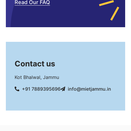
Read Our FAQ
Contact us
Kot Bhalwal, Jammu
+91 7889395696
info@mietjammu.in