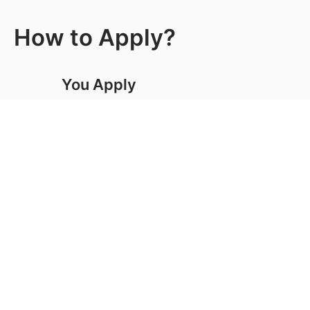
How to Apply?
You Apply
Tell us a little about yourself and we’ll help with the
rest. Our convenient online application tool only
takes 10 minutes to complete.
Request Info
Visit Us
Apply Now
We Connect
After you submit your application, an admissions
representative will contact you and will help you to
complete the process.