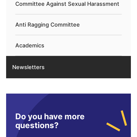
Committee Against Sexual Harassment
Anti Ragging Committee
Academics
Newsletters
Do you have more
questions?