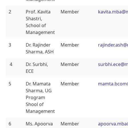
2
Prof. Kavita
Member
kavita.mba@
Shastri,
School of
Management
3
Dr. Rajinder
Member
rajinder.ash
Sharma, ASH
4
Dr. Surbhi,
Member
surbhi.ece@m
ECE
5
Dr. Mamata
Member
mamta.bcom
Sharma, UG
Program
Shool of
Management
6
Ms. Apoorva
Member
apoorva.mba