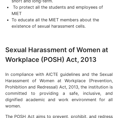
short and long-term.
To protect all the students and employees of
MIET
To educate all the MIET members about the
existence of sexual harassment cells.
Sexual Harassment of Women at
Workplace (POSH) Act, 2013
In compliance with AICTE guidelines and the Sexual
Harassment of Women at Workplace (Prevention,
Prohibition and Redressal) Act, 2013, the institution is
committed to providing a safe, inclusive, and
dignified academic and work environment for all
women.
The POSH Act aims to prevent, prohibit, and redress