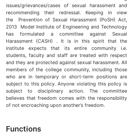
issues/grievances/cases of sexual harassment and
recommending their redressal. Keeping in view
the Prevention of Sexual Harassment (PoSH) Act,
2013 Model Institute of Engineering and Technology
has formulated a committee against Sexual
Harassment (CASH) . It is in this spirit that the
institute expects that its entire community i.e.
students, faculty and staff are treated with respect
and they are protected against sexual harassment. All
members of the college community, including those
who are in temporary or short-term positions are
subject to this policy. Anyone violating this policy is
subject to disciplinary action. The committee
believes that freedom comes with the responsibility
of not encroaching upon another’s freedom.
Functions