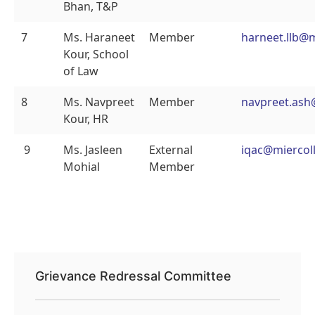
Bhan, T&P
7
Ms. Haraneet
Member
harneet.llb@
Kour, School
of Law
8
Ms. Navpreet
Member
navpreet.ash
Kour, HR
9
Ms. Jasleen
External
iqac@miercoll
Mohial
Member
Grievance Redressal Committee