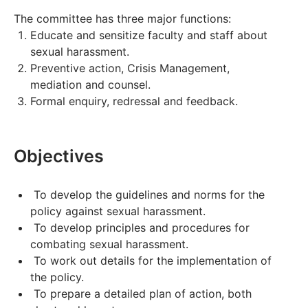
The committee has three major functions:
Educate and sensitize faculty and staff about
sexual harassment.
Preventive action, Crisis Management,
mediation and counsel.
Formal enquiry, redressal and feedback.
Objectives
To develop the guidelines and norms for the
policy against sexual harassment.
To develop principles and procedures for
combating sexual harassment.
To work out details for the implementation of
the policy.
To prepare a detailed plan of action, both