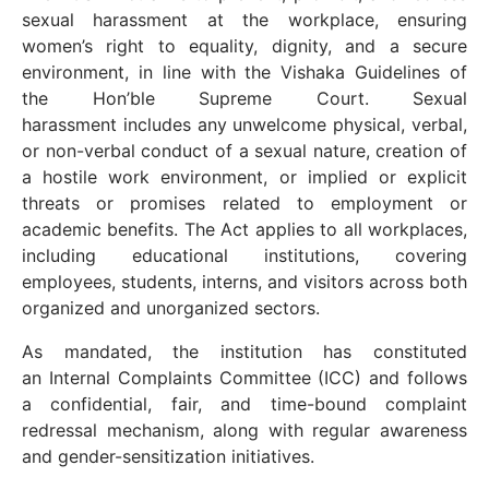
sexual harassment at the workplace, ensuring
women’s right to equality, dignity, and a secure
environment, in line with the Vishaka Guidelines of
the Hon’ble Supreme Court. Sexual
harassment includes any unwelcome physical, verbal,
or non-verbal conduct of a sexual nature, creation of
a hostile work environment, or implied or explicit
threats or promises related to employment or
academic benefits. The Act applies to all workplaces,
including educational institutions, covering
employees, students, interns, and visitors across both
organized and unorganized sectors.
As mandated, the institution has constituted
an Internal Complaints Committee (ICC) and follows
a confidential, fair, and time-bound complaint
redressal mechanism, along with regular awareness
and gender-sensitization initiatives.