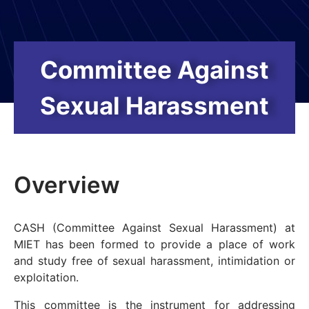
Committee Against
Sexual Harassment
Overview
CASH (Committee Against Sexual Harassment) at
MIET has been formed to provide a place of work
and study free of sexual harassment, intimidation or
exploitation.
This committee is the instrument for addressing