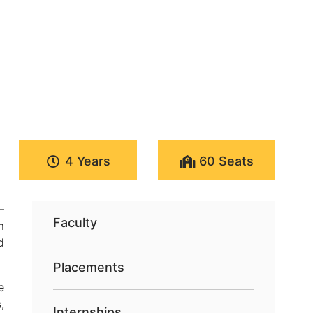
4 Years
60 Seats
—
Faculty
m
d
Placements
e
,
Internships