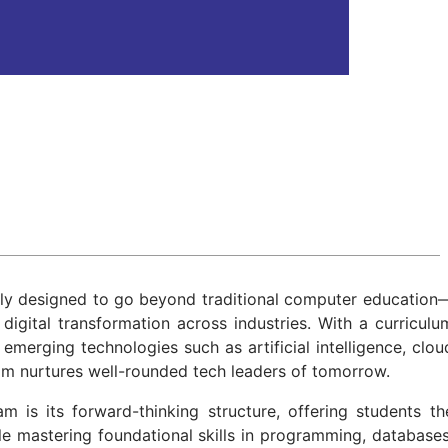
ly designed to go beyond traditional computer education
digital transformation across industries. With a curriculu
merging technologies such as artificial intelligence, clou
am nurtures well-rounded tech leaders of tomorrow.
 is its forward-thinking structure, offering students th
le mastering foundational skills in programming, databases