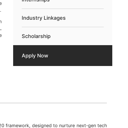
e
.
Industry Linkages
m
L
e
Scholarship
Apply Now
20
framework, designed to nurture next-gen tech