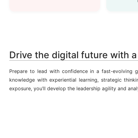
Drive the digital future with 
Prepare to lead with confidence in a fast-evolving
knowledge with experiential learning, strategic thin
exposure, you’ll develop the leadership agility and anal