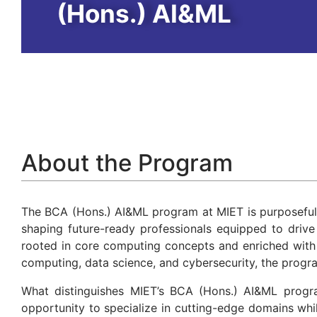
(Hons.) AI&ML
About the Program
The BCA (Hons.) AI&ML program at MIET is purposeful
shaping future-ready professionals equipped to drive 
rooted in core computing concepts and enriched with e
computing, data science, and cybersecurity, the progr
What distinguishes MIET’s BCA (Hons.) AI&ML program
opportunity to specialize in cutting-edge domains whi