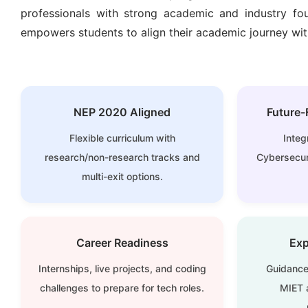
professionals with strong academic and industry fou
empowers students to align their academic journey with
NEP 2020 Aligned
Future-
Flexible curriculum with
Integ
research/non-research tracks and
Cybersecuri
multi-exit options.
Career Readiness
Exp
Internships, live projects, and coding
Guidance
challenges to prepare for tech roles.
MIET a