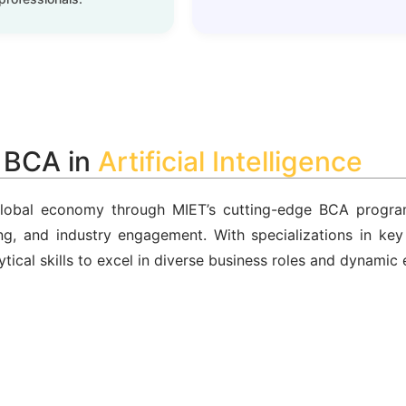
a BCA in
Cybersecurity
 global economy through MIET’s cutting-edge BCA progra
king, and industry engagement. With specializations in ke
ytical skills to excel in diverse business roles and dynamic