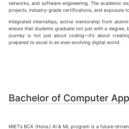
networks, and software engineering. The academic expe
projects, industry-grade certifications, and exposure 
Integrated internships, active mentorship from alum
ensure that students graduate not just with a degree,
journey is not just about coding—it’s about creati
prepared to excel in an ever-evolving digital world.
Bachelor of Computer App
MIET’s BCA (Hons.) AI & ML program is a future-driven