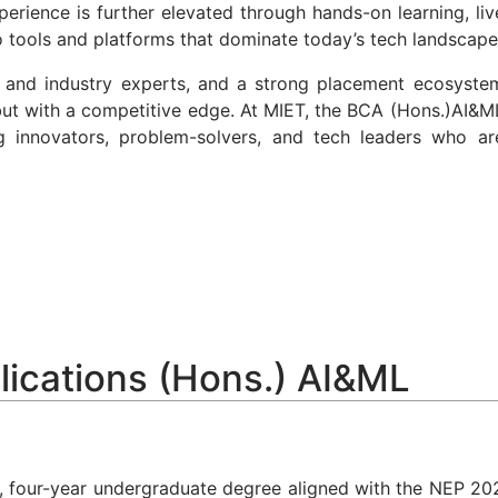
rience is further elevated through hands-on learning, liv
to tools and platforms that dominate today’s tech landscape
ni and industry experts, and a strong placement ecosyste
 but with a competitive edge. At MIET, the BCA (Hons.)AI&M
ng innovators, problem-solvers, and tech leaders who ar
lications (Hons.) AI&ML
, four-year undergraduate degree aligned with the
NEP 20