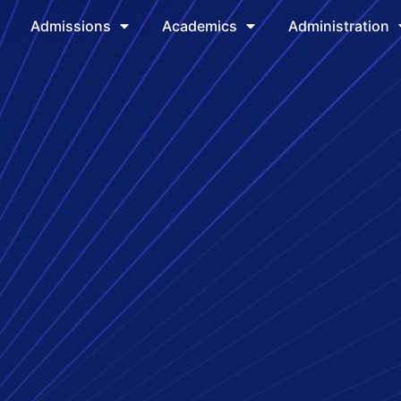
Admissions
Academics
Administration