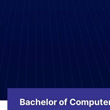
Bachelor of Computer