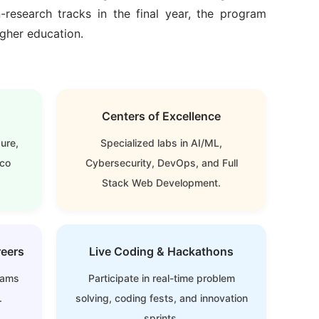
-research tracks in the final year
, the program
igher education.
Centers of Excellence
ure,
Specialized labs in AI/ML,
sco
Cybersecurity, DevOps, and Full
Stack Web Development.
reers
Live Coding & Hackathons
xams
Participate in real-time problem
.
solving, coding fests, and innovation
sprints.