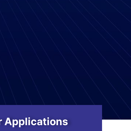
 Applications