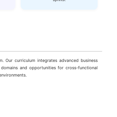
m. Our curriculum integrates advanced business
y domains and opportunities for cross-functional
 environments.