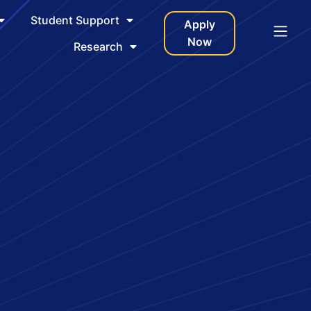
Student Support
Apply
Now
Research