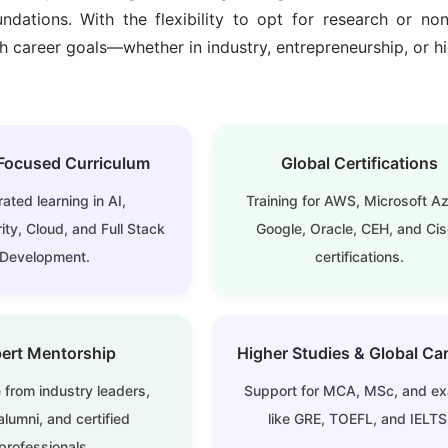
ndations. With the flexibility to opt for
research or non
 career goals—whether in industry, entrepreneurship, or h
Focused Curriculum
Global Certifications
rated learning in AI,
Training for AWS, Microsoft Az
ty, Cloud, and Full Stack
Google, Oracle, CEH, and Ci
Development.
certifications.
ert Mentorship
Higher Studies & Global Ca
 from industry leaders,
Support for MCA, MSc, and e
lumni, and certified
like GRE, TOEFL, and IELTS
professionals.