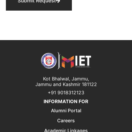
Submit Request
Kot Bhalwal, Jammu,
Jammu and Kashmir 181122
+91 9018312123
INFORMATION FOR
Alumni Portal
Careers
Academic Linkages