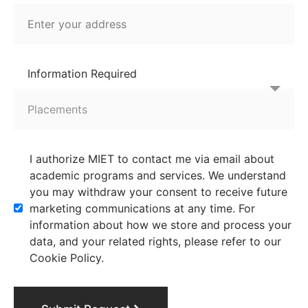
Information Required
I authorize MIET to contact me via email about
academic programs and services. We understand
you may withdraw your consent to receive future
marketing communications at any time. For
information about how we store and process your
data, and your related rights, please refer to our
Cookie Policy.