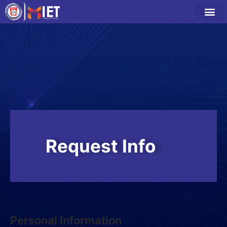
Request Info
Personal Information