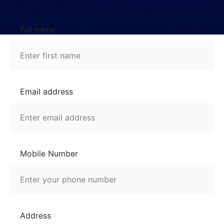
Full name
Email address
Mobile Number
Address