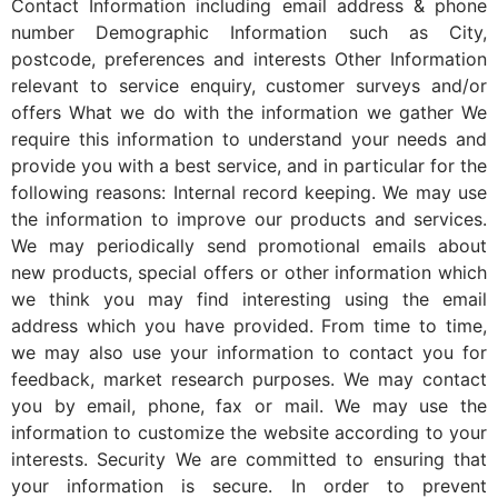
Contact Information including email address & phone
number Demographic Information such as City,
postcode, preferences and interests Other Information
relevant to service enquiry, customer surveys and/or
offers What we do with the information we gather We
require this information to understand your needs and
provide you with a best service, and in particular for the
following reasons: Internal record keeping. We may use
the information to improve our products and services.
We may periodically send promotional emails about
new products, special offers or other information which
we think you may find interesting using the email
address which you have provided. From time to time,
we may also use your information to contact you for
feedback, market research purposes. We may contact
you by email, phone, fax or mail. We may use the
information to customize the website according to your
interests. Security We are committed to ensuring that
your information is secure. In order to prevent