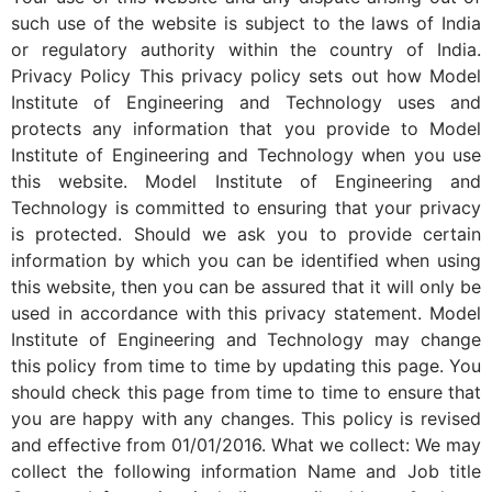
such use of the website is subject to the laws of India
or regulatory authority within the country of India.
Privacy Policy This privacy policy sets out how Model
Institute of Engineering and Technology uses and
protects any information that you provide to Model
Institute of Engineering and Technology when you use
this website. Model Institute of Engineering and
Technology is committed to ensuring that your privacy
is protected. Should we ask you to provide certain
information by which you can be identified when using
this website, then you can be assured that it will only be
used in accordance with this privacy statement. Model
Institute of Engineering and Technology may change
this policy from time to time by updating this page. You
should check this page from time to time to ensure that
you are happy with any changes. This policy is revised
and effective from 01/01/2016. What we collect: We may
collect the following information Name and Job title