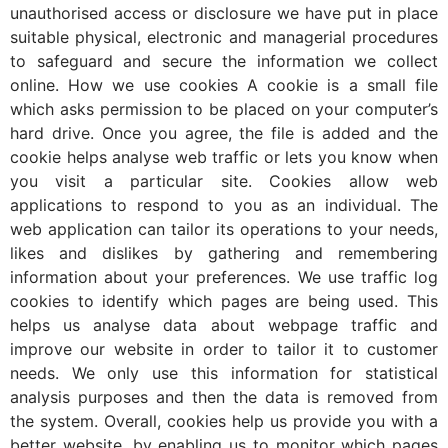
unauthorised access or disclosure we have put in place
suitable physical, electronic and managerial procedures
to safeguard and secure the information we collect
online. How we use cookies A cookie is a small file
which asks permission to be placed on your computer’s
hard drive. Once you agree, the file is added and the
cookie helps analyse web traffic or lets you know when
you visit a particular site. Cookies allow web
applications to respond to you as an individual. The
web application can tailor its operations to your needs,
likes and dislikes by gathering and remembering
information about your preferences. We use traffic log
cookies to identify which pages are being used. This
helps us analyse data about webpage traffic and
improve our website in order to tailor it to customer
needs. We only use this information for statistical
analysis purposes and then the data is removed from
the system. Overall, cookies help us provide you with a
better website, by enabling us to monitor which pages