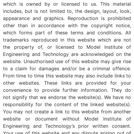
which is owned by or licensed to us. This material
includes, but is not limited to, the design, layout, look,
appearance and graphics. Reproduction is prohibited
other than in accordance with the copyright notice,
which forms part of these terms and conditions. All
trademarks reproduced in this website which are not
the property of, or licensed to Model Institute of
Engineering and Technology are acknowledged on the
website. Unauthorised use of this website may give rise
to a claim for damages and/or be a criminal offence.
From time to time this website may also include links to
other websites. These links are provided for your
convenience to provide further information. They do
not signify that we endorse the website(s). We have no
responsibility for the content of the linked website(s).
You may not create a link to this website from another
website or document without Model Institute of
Engineering and Technology’s prior written consent.
Your use of this website and any dispute arising out of