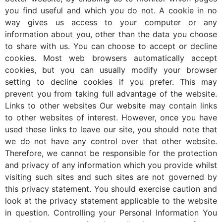
you find useful and which you do not. A cookie in no
way gives us access to your computer or any
information about you, other than the data you choose
to share with us. You can choose to accept or decline
cookies. Most web browsers automatically accept
cookies, but you can usually modify your browser
setting to decline cookies if you prefer. This may
prevent you from taking full advantage of the website.
Links to other websites Our website may contain links
to other websites of interest. However, once you have
used these links to leave our site, you should note that
we do not have any control over that other website.
Therefore, we cannot be responsible for the protection
and privacy of any information which you provide whilst
visiting such sites and such sites are not governed by
this privacy statement. You should exercise caution and
look at the privacy statement applicable to the website
in question. Controlling your Personal Information You