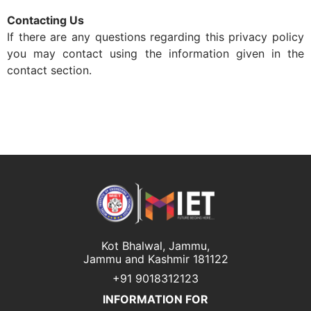
Contacting Us
If there are any questions regarding this privacy policy
you may contact using the information given in the
contact section.
Kot Bhalwal, Jammu,
Jammu and Kashmir 181122
+91 9018312123
INFORMATION FOR