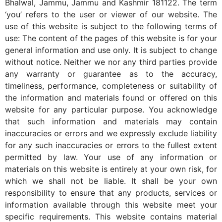
Bhalwal, Jammu, Jammu and Kashmir 181122. The term
‘you’ refers to the user or viewer of our website. The
use of this website is subject to the following terms of
use: The content of the pages of this website is for your
general information and use only. It is subject to change
without notice. Neither we nor any third parties provide
any warranty or guarantee as to the accuracy,
timeliness, performance, completeness or suitability of
the information and materials found or offered on this
website for any particular purpose. You acknowledge
that such information and materials may contain
inaccuracies or errors and we expressly exclude liability
for any such inaccuracies or errors to the fullest extent
permitted by law. Your use of any information or
materials on this website is entirely at your own risk, for
which we shall not be liable. It shall be your own
responsibility to ensure that any products, services or
information available through this website meet your
specific requirements. This website contains material