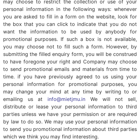
may choose to restrict the collection or use of your
personal information in the following ways: whenever
you are asked to fill in a form on the website, look for
the box that you can click to indicate that you do not
want the information to be used by anybody for
promotional purposes. If such a box is not available,
you may choose not to fill such a form. However, by
submitting the filled enquiry form, you will be construed
to have foregone your right and Company may choose
to send promotional emails and materials from time to
time. if you have previously agreed to us using your
personal information for promotional purposes, you
may change your mind at any time by writing to or
emailing us at
info@mietjmu.in
We will not sell,
distribute or lease your personal information to third
parties unless we have your permission or are required
by law to do so. We may use your personal information
to send you promotional information about third parties
which we think you may find interesting.