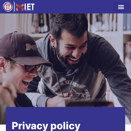
Privacy policy