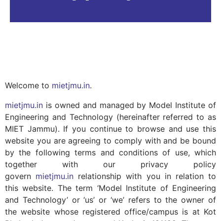
Welcome to
mietjmu.in
.
mietjmu.in
is owned and managed by Model Institute of
Engineering and Technology (hereinafter referred to as
MIET Jammu). If you continue to browse and use this
website you are agreeing to comply with and be bound
by the following terms and conditions of use, which
together with our privacy policy
govern
mietjmu.in
relationship with you in relation to
this website. The term ‘Model Institute of Engineering
and Technology’ or ‘us’ or ‘we’ refers to the owner of
the website whose registered office/campus is at Kot