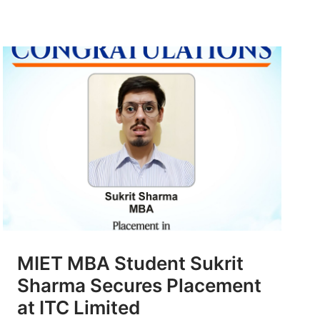
MIET MBA Student Sukrit
Sharma Secures Placement
at ITC Limited