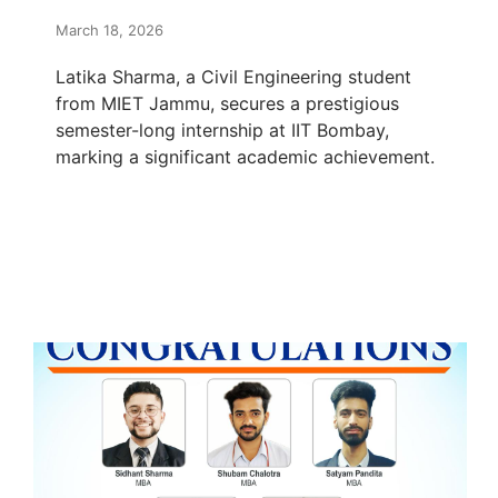
March 18, 2026
Latika Sharma, a Civil Engineering student
from MIET Jammu, secures a prestigious
semester-long internship at IIT Bombay,
marking a significant academic achievement.