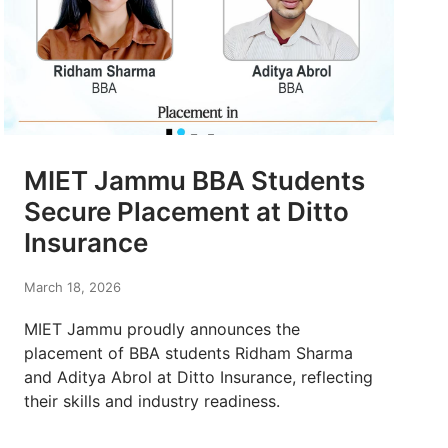
MIET Jammu BBA Students
Secure Placement at Ditto
Insurance
March 18, 2026
MIET Jammu proudly announces the
placement of BBA students Ridham Sharma
and Aditya Abrol at Ditto Insurance, reflecting
their skills and industry readiness.