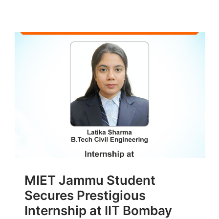
MIET Jammu Student
Secures Prestigious
Internship at IIT Bombay