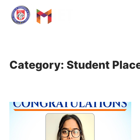
Home
Category: Student Pla