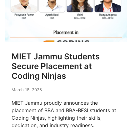
MIET Jammu Students
Secure Placement at
Coding Ninjas
March 18, 2026
MIET Jammu proudly announces the
placement of BBA and BBA-BFSI students at
Coding Ninjas, highlighting their skills,
dedication, and industry readiness.