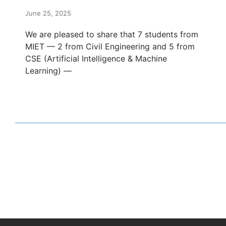
June 25, 2025
We are pleased to share that 7 students from
MIET — 2 from Civil Engineering and 5 from
CSE (Artificial Intelligence & Machine
Learning) —