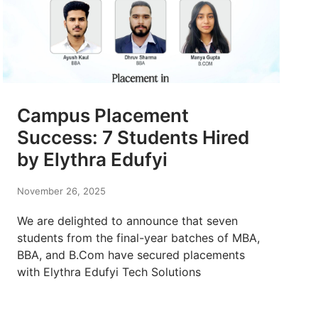
Campus Placement
Success: 7 Students Hired
by Elythra Edufyi
November 26, 2025
We are delighted to announce that seven
students from the final-year batches of MBA,
BBA, and B.Com have secured placements
with Elythra Edufyi Tech Solutions