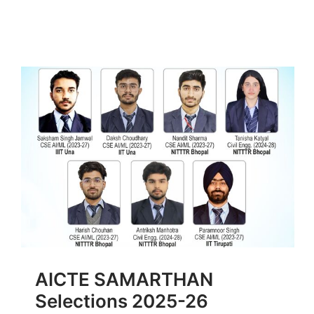
AICTE SAMARTHAN
Selections 2025-26