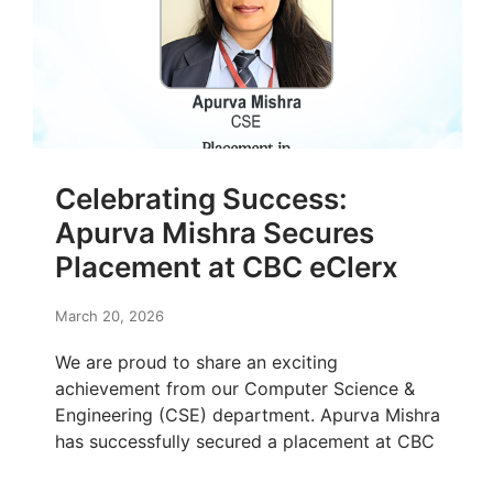
Celebrating Success:
Apurva Mishra Secures
Placement at CBC eClerx
March 20, 2026
We are proud to share an exciting
achievement from our Computer Science &
Engineering (CSE) department. Apurva Mishra
has successfully secured a placement at CBC