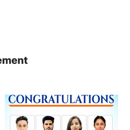
Admissions
Academics
Administration
cement