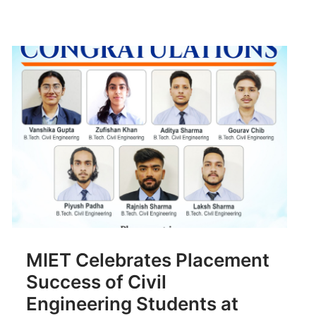
MIET Celebrates Placement
Success of Civil
Engineering Students at