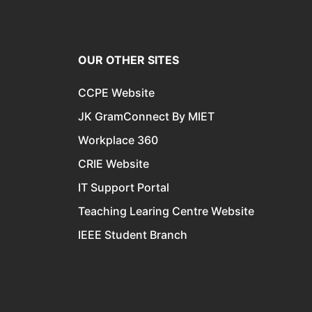
OUR OTHER SITES
CCPE Website
JK GramConnect By MIET
Workplace 360
CRIE Website
IT Support Portal
Teaching Learing Centre Website
IEEE Student Branch