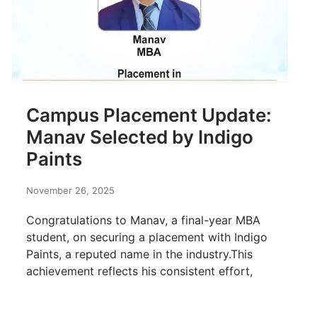
Campus Placement Update:
Manav Selected by Indigo
Paints
November 26, 2025
Congratulations to Manav, a final-year MBA
student, on securing a placement with Indigo
Paints, a reputed name in the industry.This
achievement reflects his consistent effort,