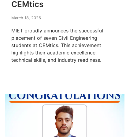
CEMtics
March 18, 2026
MIET proudly announces the successful
placement of seven Civil Engineering
students at CEMtics. This achievement
highlights their academic excellence,
technical skills, and industry readiness.