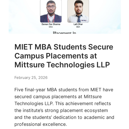
MIET MBA Students Secure
Campus Placements at
Mittsure Technologies LLP
February 25, 2026
Five final-year MBA students from MIET have
secured campus placements at Mittsure
Technologies LLP. This achievement reflects
the institute’s strong placement ecosystem
and the students’ dedication to academic and
professional excellence.