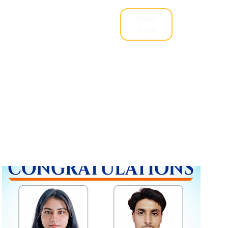
Student Support
Apply
Now
Research