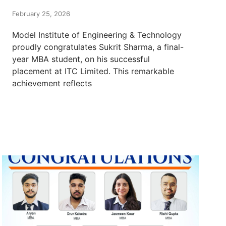
February 25, 2026
Model Institute of Engineering & Technology
proudly congratulates Sukrit Sharma, a final-
year MBA student, on his successful
placement at ITC Limited. This remarkable
achievement reflects