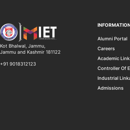
INFORMATIO
Alumni Portal
Kot Bhalwal, Jammu,
Careers
Jammu and Kashmir 181122
Academic Lin
+91 9018312123
Controller Of 
Industrial Lin
Admissions