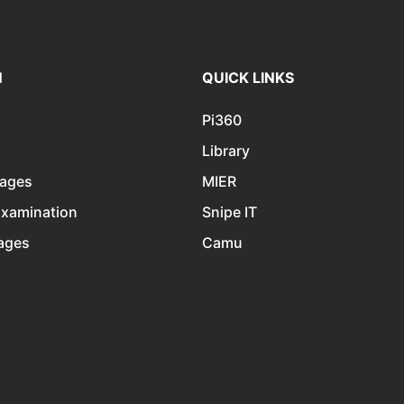
N
QUICK LINKS
Pi360
Library
kages
MIER
Examination
Snipe IT
kages
Camu