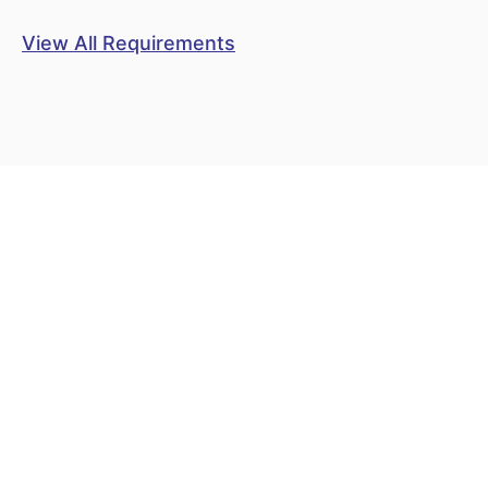
View All Requirements