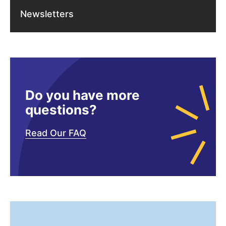
Newsletters
Do you have more
questions?
Read Our FAQ