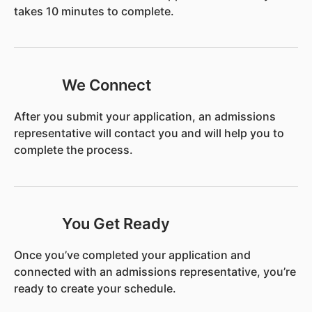
takes 10 minutes to complete.
We Connect
After you submit your application, an admissions
representative will contact you and will help you to
complete the process.
You Get Ready
Once you’ve completed your application and
connected with an admissions representative, you’re
ready to create your schedule.