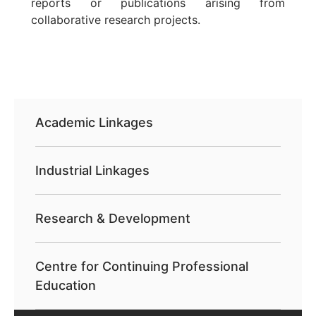
reports or publications arising from
collaborative research projects.
Academic Linkages
Industrial Linkages
Research & Development
Centre for Continuing Professional
Education