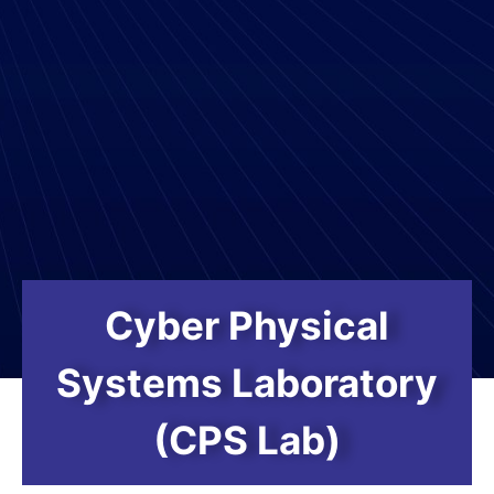
Cyber Physical
Systems Laboratory
(CPS Lab)