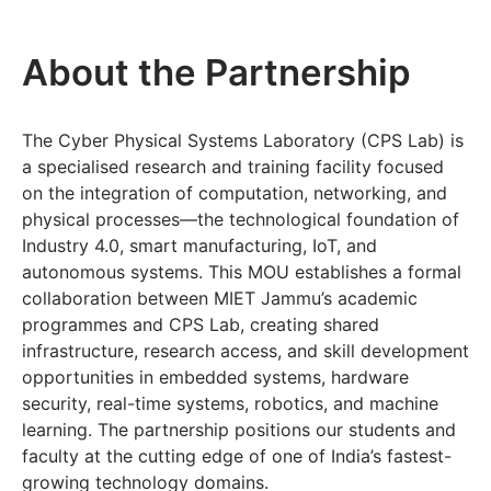
About the Partnership
The Cyber Physical Systems Laboratory (CPS Lab) is
a specialised research and training facility focused
on the integration of computation, networking, and
physical processes—the technological foundation of
Industry 4.0, smart manufacturing, IoT, and
autonomous systems. This MOU establishes a formal
collaboration between MIET Jammu’s academic
programmes and CPS Lab, creating shared
infrastructure, research access, and skill development
opportunities in embedded systems, hardware
security, real-time systems, robotics, and machine
learning. The partnership positions our students and
faculty at the cutting edge of one of India’s fastest-
growing technology domains.