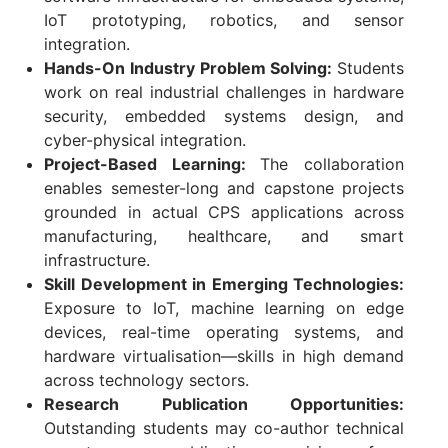
IoT prototyping, robotics, and sensor
integration.
Hands-On Industry Problem Solving:
Students
work on real industrial challenges in hardware
security, embedded systems design, and
cyber-physical integration.
Project-Based Learning:
The collaboration
enables semester-long and capstone projects
grounded in actual CPS applications across
manufacturing, healthcare, and smart
infrastructure.
Skill Development in Emerging Technologies:
Exposure to IoT, machine learning on edge
devices, real-time operating systems, and
hardware virtualisation—skills in high demand
across technology sectors.
Research Publication Opportunities:
Outstanding students may co-author technical