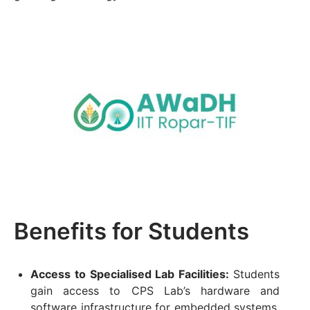
Benefits for Students
Access to Specialised Lab Facilities:
Students
gain access to CPS Lab’s hardware and
software infrastructure for embedded systems,