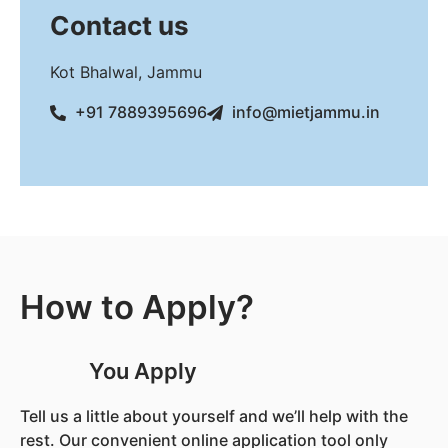
Contact us
Kot Bhalwal, Jammu
+91 7889395696
info@mietjammu.in
How to Apply?
You Apply
Tell us a little about yourself and we’ll help with the
rest. Our convenient online application tool only