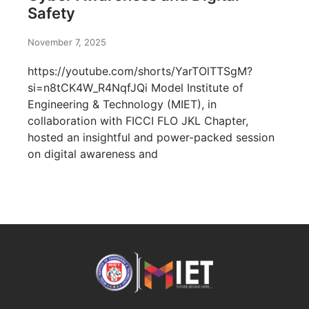
Safety
November 7, 2025
https://youtube.com/shorts/YarTOlTTSgM?
si=n8tCK4W_R4NqfJQi Model Institute of
Engineering & Technology (MIET), in
collaboration with FICCI FLO JKL Chapter,
hosted an insightful and power-packed session
on digital awareness and