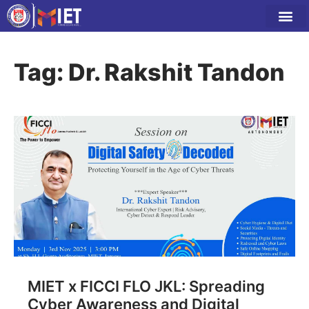
Tag: Dr. Rakshit Tandon
MIET x FICCI FLO JKL: Spreading
Cyber Awareness and Digital