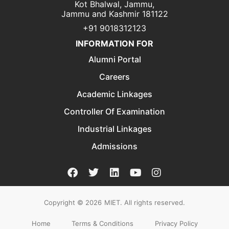
Kot Bhalwal, Jammu,
Jammu and Kashmir 181122
+91 9018312123
INFORMATION FOR
Alumni Portal
Careers
Academic Linkages
Controller Of Examination
Industrial Linkages
Admissions
Copyright © 2026
MIET. All rights reserved.
Home
Terms & Conditions
Privacy Policy