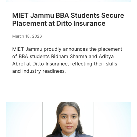
MIET Jammu BBA Students Secure
Placement at Ditto Insurance
March 18, 2026
MIET Jammu proudly announces the placement
of BBA students Ridham Sharma and Aditya
Abrol at Ditto Insurance, reflecting their skills
and industry readiness.