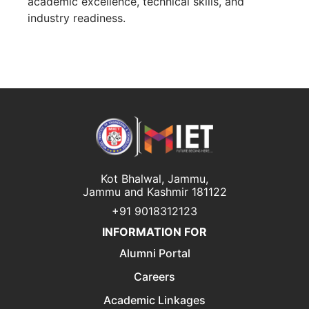
academic excellence, technical skills, and
industry readiness.
Kot Bhalwal, Jammu,
Jammu and Kashmir 181122
+91 9018312123
INFORMATION FOR
Alumni Portal
Careers
Academic Linkages