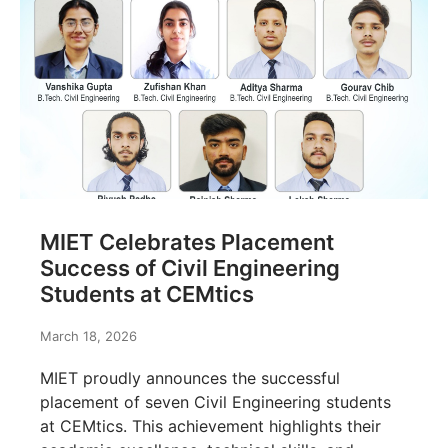
MIET Celebrates Placement
Success of Civil Engineering
Students at CEMtics
March 18, 2026
MIET proudly announces the successful
placement of seven Civil Engineering students
at CEMtics. This achievement highlights their