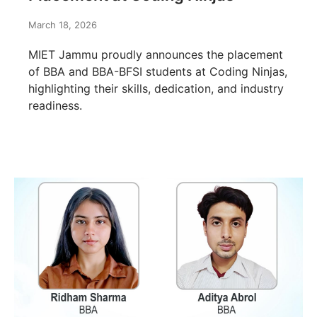
March 18, 2026
MIET Jammu proudly announces the placement
of BBA and BBA-BFSI students at Coding Ninjas,
highlighting their skills, dedication, and industry
readiness.