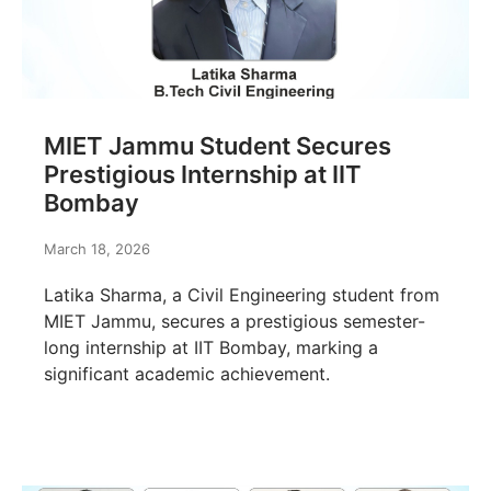
MIET Jammu Student Secures
Prestigious Internship at IIT
Bombay
March 18, 2026
Latika Sharma, a Civil Engineering student from
MIET Jammu, secures a prestigious semester-
long internship at IIT Bombay, marking a
significant academic achievement.