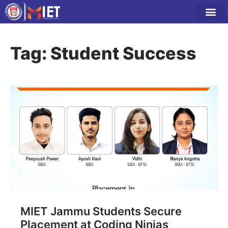
Tag: Student Success
MIET Jammu Students Secure
Placement at Coding Ninjas