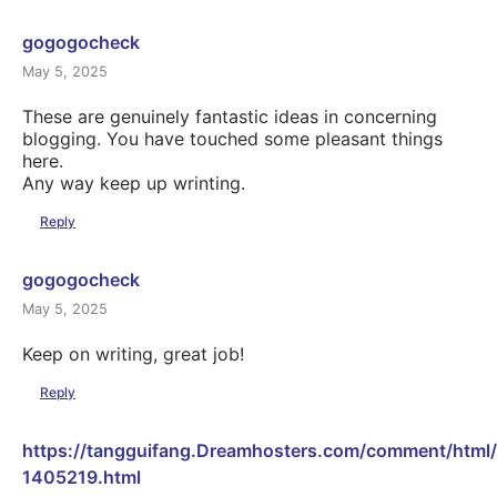
gogogocheck
May 5, 2025
These are genuinely fantastic ideas in concerning
blogging. You have touched some pleasant things
here.
Any way keep up wrinting.
Reply
gogogocheck
May 5, 2025
Keep on writing, great job!
Reply
https://tangguifang.Dreamhosters.com/comment/html
1405219.html