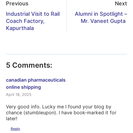
Previous
Next
Industrial Visit to Rail
Alumni in Spotlight –
Coach Factory,
Mr. Vaneet Gupta
Kapurthala
5 Comments:
canadian pharmaceuticals
online shipping
April 18, 2025
Very good info. Lucky me I found your blog by
chance (stumbleupon). I have book-marked it for
later!
Reply