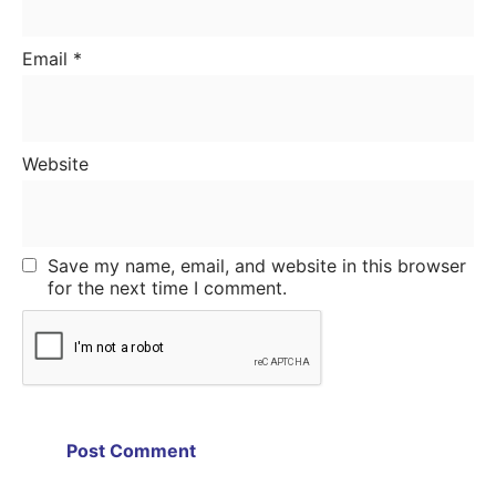
Email
*
Website
Save my name, email, and website in this browser
for the next time I comment.