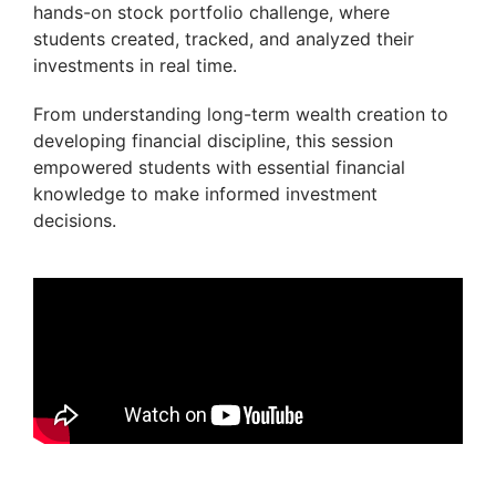
hands-on stock portfolio challenge, where
students created, tracked, and analyzed their
investments in real time.
From understanding long-term wealth creation to
developing financial discipline, this session
empowered students with essential financial
knowledge to make informed investment
decisions.