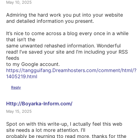
May 10, 2025
Admiring the hard work you put into your website
and detailed information you present.
It’s nice to come across a blog every once in a while
that isn’t the
same unwanted rehashed information. Wonderful
read! I’ve saved your site and I’m including your RSS
feeds
to my Google account.
https://tangguifang.Dreamhosters.com/comment/html/?
1405219.html
Reply
Http://Boyarka-Inform.com/
May 15, 2025
Spot on with this write-up, I actually feel this web
site needs a lot more attention. I’ll
probably be reurning tto read more, thanks for tthe