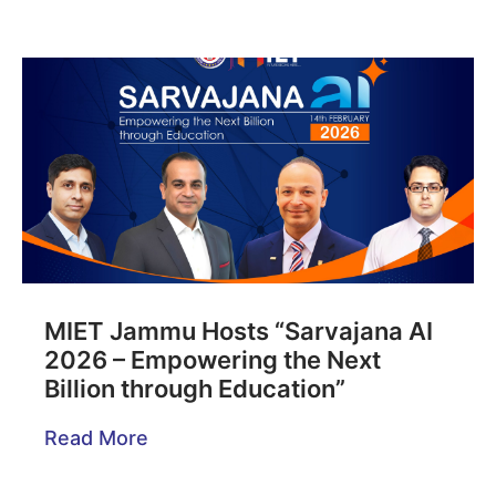
MIET Jammu Hosts “Sarvajana AI
2026 – Empowering the Next
Billion through Education”
Read More