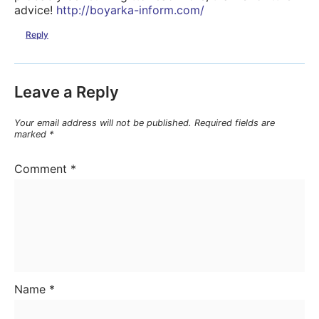
advice!
http://boyarka-inform.com/
Reply
Leave a Reply
Your email address will not be published.
Required fields are
marked
*
Comment
*
Name
*