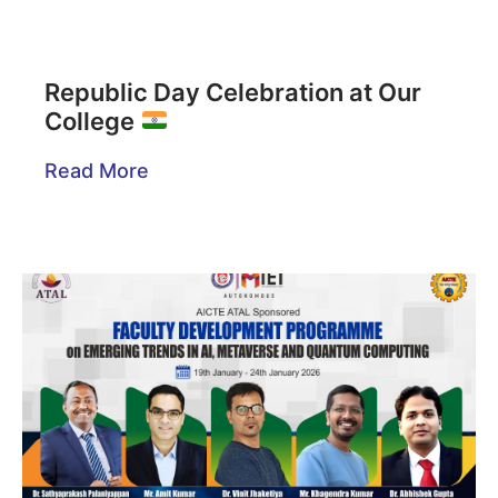
Republic Day Celebration at Our
College
Read More