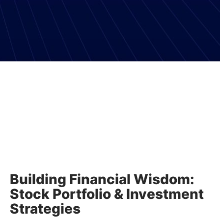
Building Financial Wisdom:
Stock Portfolio & Investment
Strategies