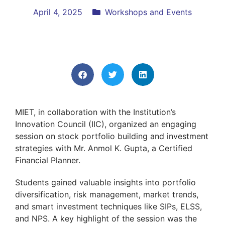
April 4, 2025
Workshops and Events
MIET, in collaboration with the Institution’s
Innovation Council (IIC), organized an engaging
session on stock portfolio building and investment
strategies with Mr. Anmol K. Gupta, a Certified
Financial Planner.
Students gained valuable insights into portfolio
diversification, risk management, market trends,
and smart investment techniques like SIPs, ELSS,
and NPS. A key highlight of the session was the